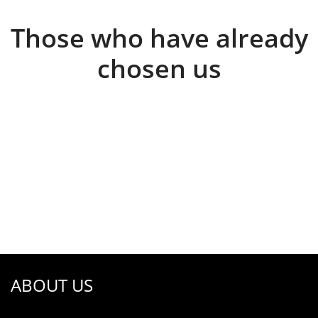
Those who have already
chosen us
ABOUT US