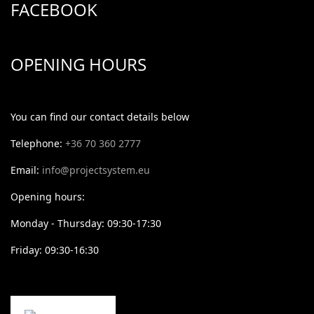
FACEBOOK
OPENING HOURS
You can find our contact details below
Telephone:
+36 70 360 2777
Email:
info@projectsystem.eu
Opening hours:
Monday - Thursday: 09:30-17:30
Friday: 09:30-16:30