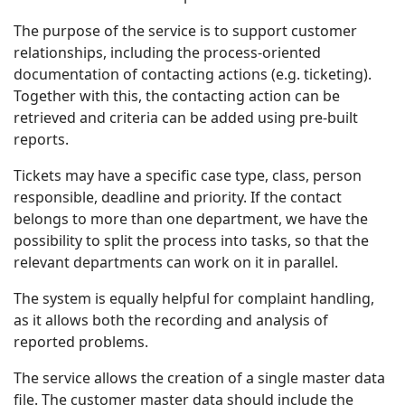
The purpose of the service is to support customer
relationships, including the process-oriented
documentation of contacting actions (e.g. ticketing).
Together with this, the contacting action can be
retrieved and criteria can be added using pre-built
reports.
Tickets may have a specific case type, class, person
responsible, deadline and priority. If the contact
belongs to more than one department, we have the
possibility to split the process into tasks, so that the
relevant departments can work on it in parallel.
The system is equally helpful for complaint handling,
as it allows both the recording and analysis of
reported problems.
The service allows the creation of a single master data
file. The customer master data should include the