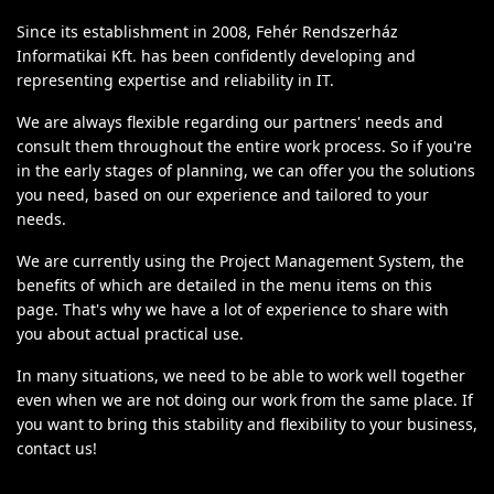
Since its establishment in 2008, Fehér Rendszerház
Informatikai Kft. has been confidently developing and
representing expertise and reliability in IT.
We are always flexible regarding our partners' needs and
consult them throughout the entire work process. So if you're
in the early stages of planning, we can offer you the solutions
you need, based on our experience and tailored to your
needs.
We are currently using the Project Management System, the
benefits of which are detailed in the menu items on this
page. That's why we have a lot of experience to share with
you about actual practical use.
In many situations, we need to be able to work well together
even when we are not doing our work from the same place. If
you want to bring this stability and flexibility to your business,
contact us!