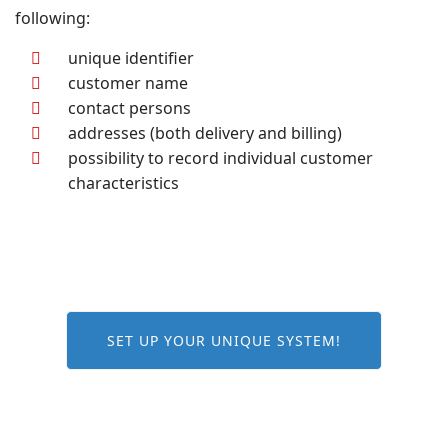
following:
unique identifier
customer name
contact persons
addresses (both delivery and billing)
possibility to record individual customer
characteristics
SET UP YOUR UNIQUE SYSTEM!