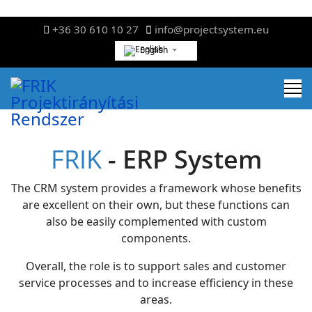
+36 30 610 10 27
info@projectsystem.eu
English
FRIK
- ERP System
The CRM system provides a framework whose benefits
are excellent on their own, but these functions can
also be easily complemented with custom
components.
Overall, the role is to support sales and customer
service processes and to increase efficiency in these
areas.