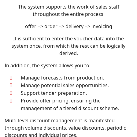
The system supports the work of sales staff
throughout the entire process:
offer => order => delivery => invoicing
It is sufficient to enter the voucher data into the
system once, from which the rest can be logically
derived.
In addition, the system allows you to:
Manage forecasts from production.
Manage potential sales opportunities.
Support tender preparation.
Provide offer pricing, ensuring the
management of a tiered discount scheme.
Multi-level discount management is manifested
through volume discounts, value discounts, periodic
discounts and individual prices.