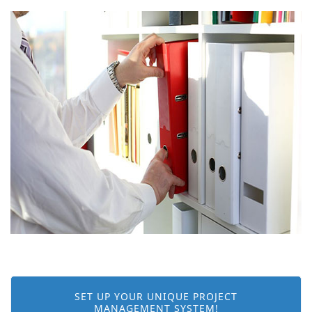
SET UP YOUR UNIQUE PROJECT
MANAGEMENT SYSTEM!