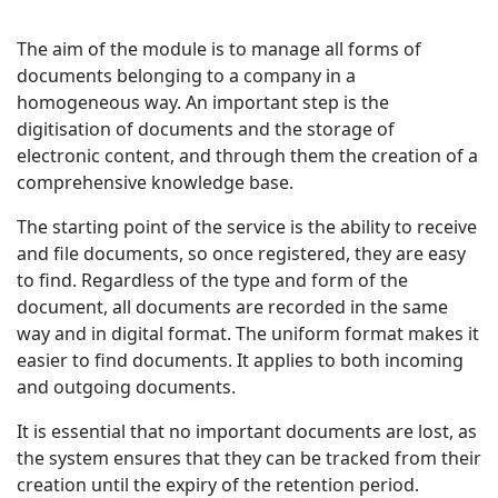
The aim of the module is to manage all forms of
documents belonging to a company in a
homogeneous way. An important step is the
digitisation of documents and the storage of
electronic content, and through them the creation of a
comprehensive knowledge base.
The starting point of the service is the ability to receive
and file documents, so once registered, they are easy
to find. Regardless of the type and form of the
document, all documents are recorded in the same
way and in digital format. The uniform format makes it
easier to find documents. It applies to both incoming
and outgoing documents.
It is essential that no important documents are lost, as
the system ensures that they can be tracked from their
creation until the expiry of the retention period.