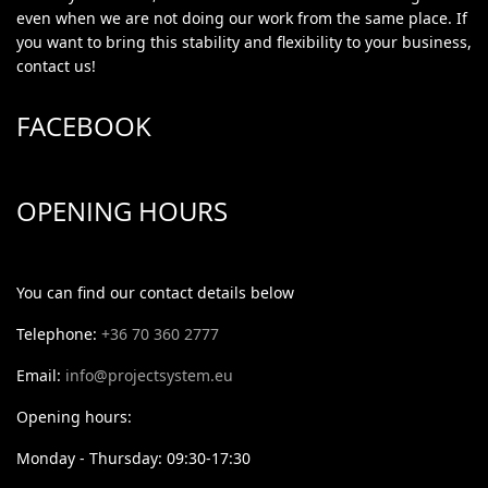
even when we are not doing our work from the same place. If
you want to bring this stability and flexibility to your business,
contact us!
FACEBOOK
OPENING HOURS
You can find our contact details below
Telephone:
+36 70 360 2777
Email:
info@projectsystem.eu
Opening hours:
Monday - Thursday: 09:30-17:30