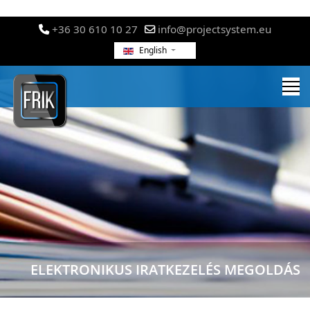
+36 30 610 10 27
info@projectsystem.eu
English
ELEKTRONIKUS IRATKEZELÉS MEGOLDÁS