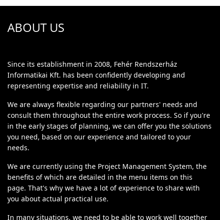
ABOUT US
Since its establishment in 2008, Fehér Rendszerház
Informatikai Kft. has been confidently developing and
representing expertise and reliability in IT.
We are always flexible regarding our partners' needs and
consult them throughout the entire work process. So if you're
in the early stages of planning, we can offer you the solutions
you need, based on our experience and tailored to your
needs.
We are currently using the Project Management System, the
benefits of which are detailed in the menu items on this
page. That's why we have a lot of experience to share with
you about actual practical use.
In many situations, we need to be able to work well together