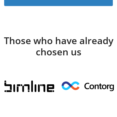
Those who have already
chosen us